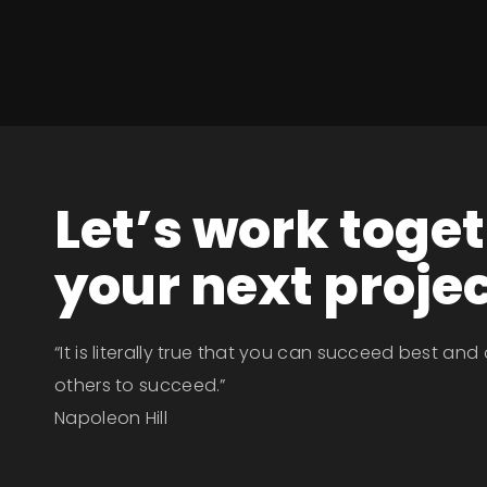
Let’s work toge
your next proje
“It is literally true that you can succeed best and
others to succeed.”
Napoleon Hill