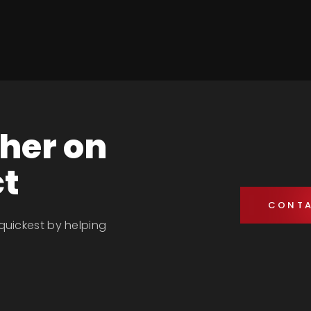
ther on
ct
CONTA
 quickest by helping