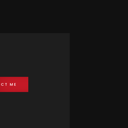
CT ME